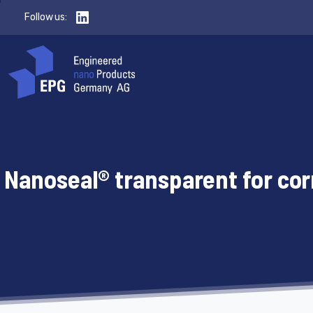
Follow us:
Nanoseal® transparent for cor