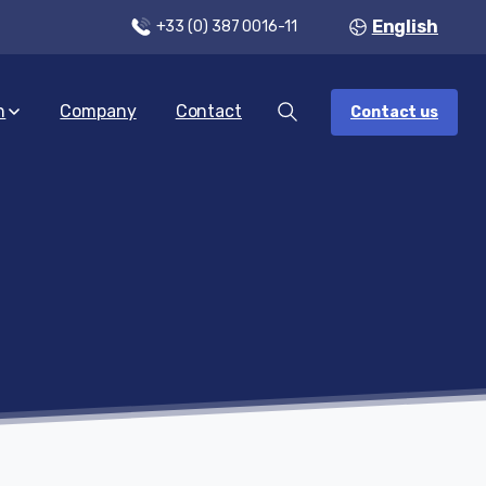
English
+33 (0) 387 0016-11
n
Company
Contact
Contact us