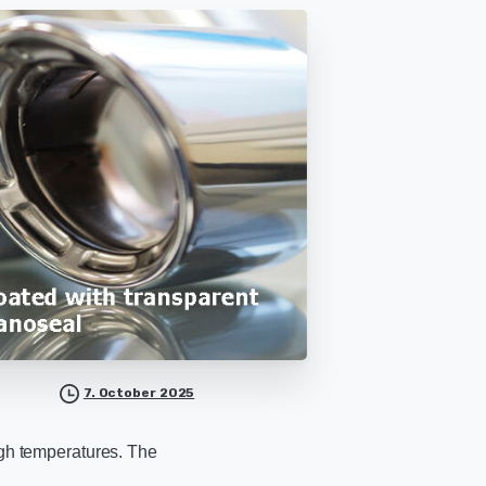
7. October 2025
igh temperatures. The