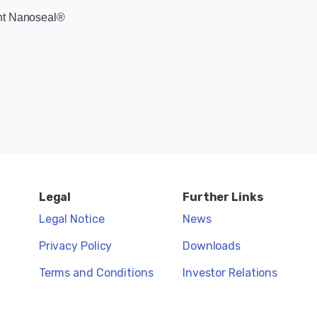
ent Nanoseal®
Legal
Further Links
Legal Notice
News
Privacy Policy
Downloads
Terms and Conditions
Investor Relations