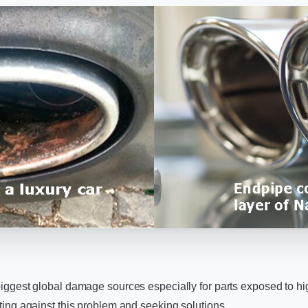
 biggest global damage sources especially for parts exposed to h
hting against this problem and seeking solutions.