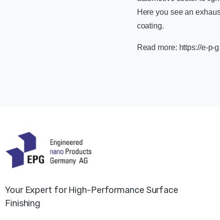
Here you see an exhaust
coating.
Read more: https://e-p-g
Your Expert for High-Performance Surface
Finishing