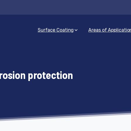
Surface Coating
Areas of Applicatio
rosion protection