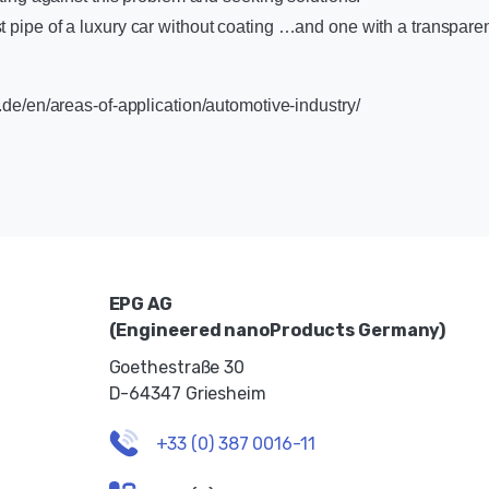
 pipe of a luxury car without coating …and one with a transpar
.de/en/areas-of-application/automotive-industry/
EPG AG
(Engineered nanoProducts Germany)
Goethestraße 30
D-64347 Griesheim
+33 (0) 387 0016-11