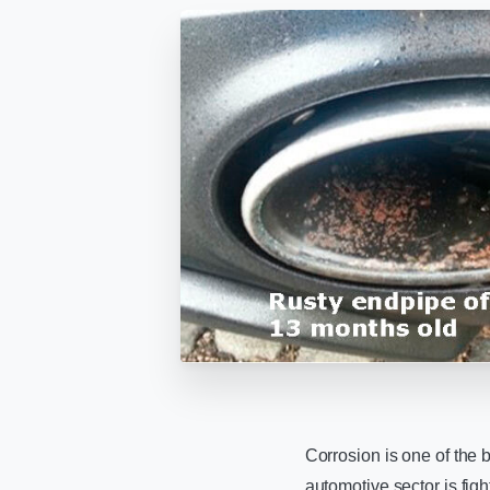
Corrosion is one of the
automotive sector is fig