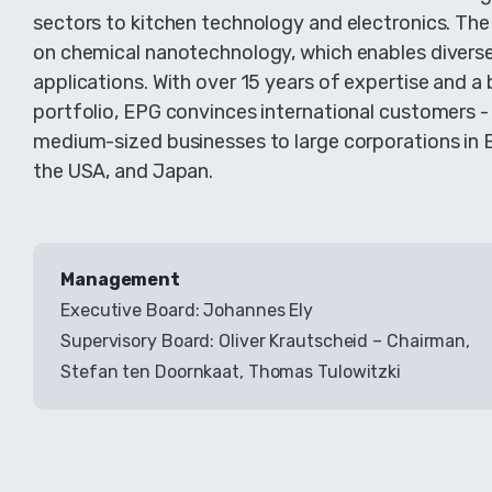
sectors to kitchen technology and electronics. The
on chemical nanotechnology, which enables divers
applications. With over 15 years of expertise and a 
portfolio, EPG convinces international customers 
medium-sized businesses to large corporations in 
the USA, and Japan.
Management
Executive Board: Johannes Ely
Supervisory Board: Oliver Krautscheid – Chairman,
Stefan ten Doornkaat, Thomas Tulowitzki