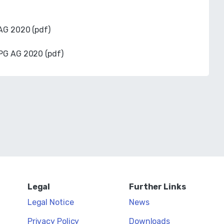
 AG 2020 (pdf)
EPG AG 2020 (pdf)
Legal
Further Links
Legal Notice
News
Privacy Policy
Downloads