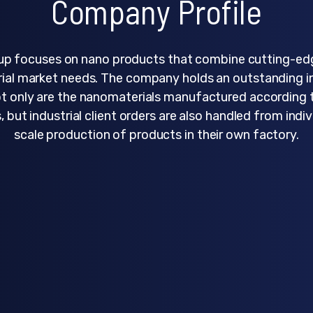
Company Profile
p focuses on nano products that combine cutting-ed
rial market needs. The company holds an outstanding i
ot only are the nanomaterials manufactured according
, but industrial client orders are also handled from indiv
scale production of products in their own factory.