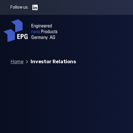
Follow us:
Home
Investor Relations