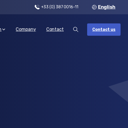
English
+33 (0) 387 0016-11
n
Company
Contact
Contact us