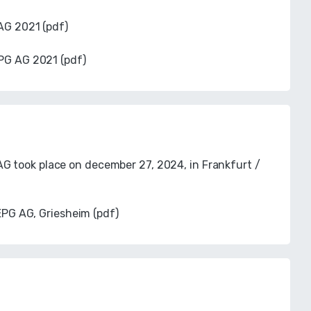
AG 2021 (pdf)
PG AG 2021 (pdf)
G took place on december 27, 2024, in Frankfurt /
EPG AG, Griesheim (pdf)