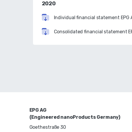
2020
Individual financial statement EPG
Consolidated financial statement 
EPG AG
(Engineered nanoProducts Germany)
Goethestraße 30