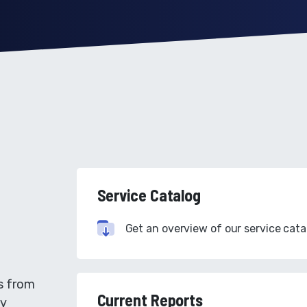
Service Catalog
Get an overview of our service cata
s from
Current Reports
gy