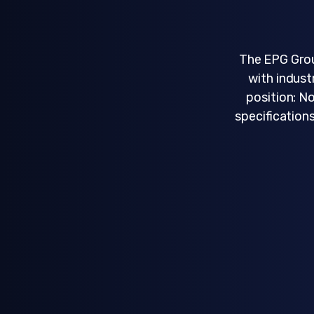
The EPG Grou
with indust
position: N
specifications