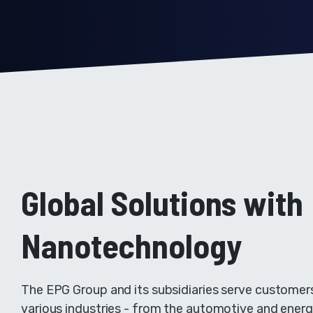
Global Solutions with
Nanotechnology
The EPG Group and its subsidiaries serve customer
various industries - from the automotive and ener