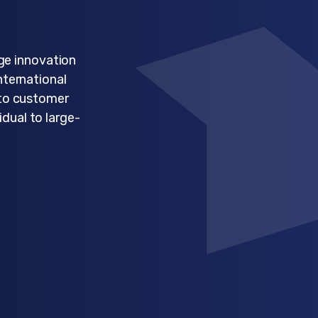
ge innovation
nternational
 to customer
idual to large-