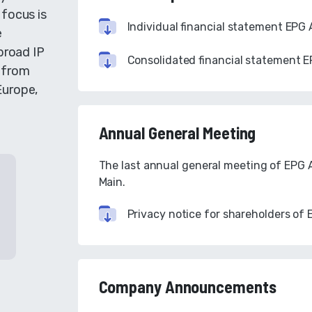
 focus is
Individual financial statement EPG 
e
broad IP
Consolidated financial statement E
- from
Europe,
Annual General Meeting
The last annual general meeting of EPG A
Main.
Privacy notice for shareholders of 
Company Announcements