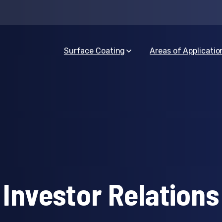
Surface Coating
Areas of Applicatio
Investor Relations