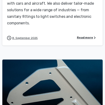
with cars and aircraft. We also deliver tailor-made
solutions for a wide range of industries — from
sanitary fittings to light switches and electronic
components.
Read more
8. September 2025