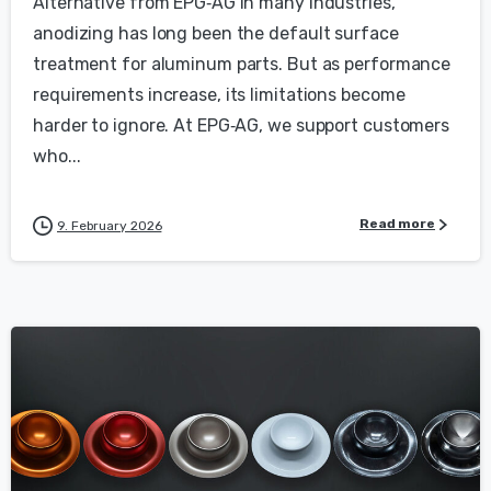
Alternative from EPG‑AG In many industries,
anodizing has long been the default surface
treatment for aluminum parts. But as performance
requirements increase, its limitations become
harder to ignore. At EPG‑AG, we support customers
who...
Read more
9. February 2026