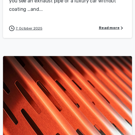
you see an exhaust pipe of a luxury car without
coating …and...
Read more
7. October 2025