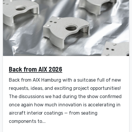
Back from AIX 2026
Back from AIX Hamburg with a suitcase full of new
requests, ideas, and exciting project opportunities!
The discussions we had during the show confirmed
once again how much innovation is accelerating in
aircraft interior coatings — from seating
components to...