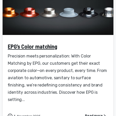
EPG’s Color matching
Precision meets personalization: With Color
Matching by EPG, our customers get their exact
corporate color—on every product, every time. From
aviation to automotive, sanitary to surface
finishing, we’re redefining consistency and brand
identity across industries. Discover how EPG is
setting...
Read more
3. November 2025