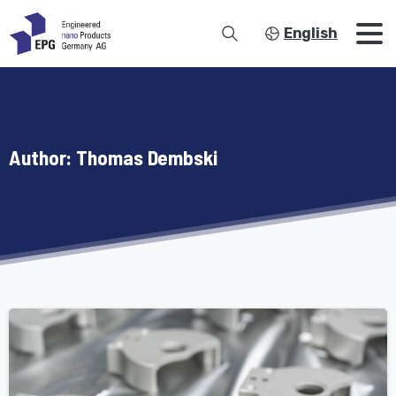
English
Author:
Thomas Dembski