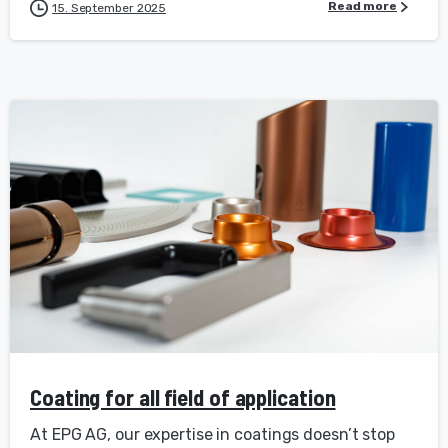
Read more
15. September 2025
Coating for all field of application
At EPG AG, our expertise in coatings doesn’t stop