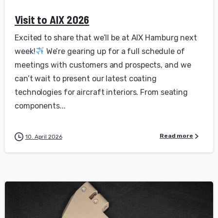
Visit to AIX 2026
Excited to share that we’ll be at AIX Hamburg next
week!
We’re gearing up for a full schedule of
meetings with customers and prospects, and we
can’t wait to present our latest coating
technologies for aircraft interiors. From seating
components...
Read more
10. April 2026