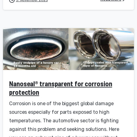
Nanoseal® transparent for corrosion
protection
Corrosion is one of the biggest global damage
sources especially for parts exposed to high
temperatures. The automotive sector is fighting
against this problem and seeking solutions. Here