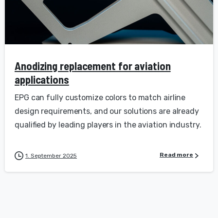
Anodizing replacement for aviation
applications
EPG can fully customize colors to match airline
design requirements, and our solutions are already
qualified by leading players in the aviation industry.
Read more
1. September 2025