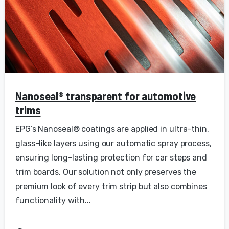
Nanoseal® transparent for automotive
trims
EPG’s Nanoseal® coatings are applied in ultra-thin,
glass-like layers using our automatic spray process,
ensuring long-lasting protection for car steps and
trim boards. Our solution not only preserves the
premium look of every trim strip but also combines
functionality with...