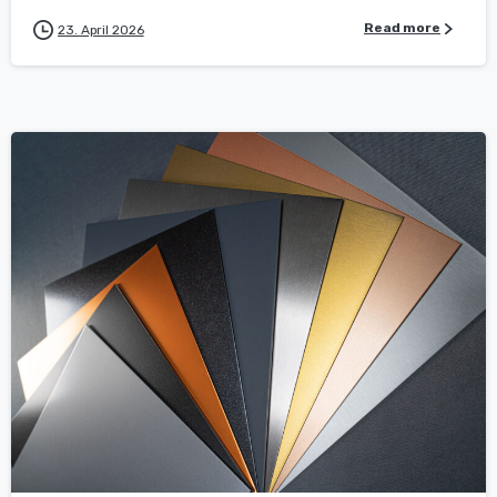
Read more
23. April 2026