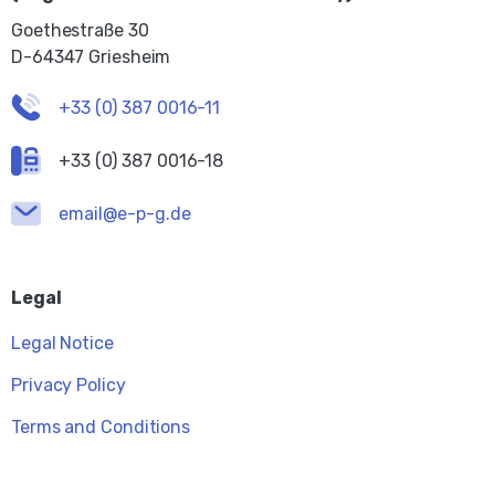
Goethestraße 30
D-64347 Griesheim
+33 (0) 387 0016-11
+33 (0) 387 0016-18
email@e-p-g.de
Legal
Legal Notice
Privacy Policy
Terms and Conditions