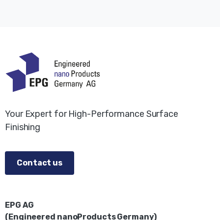
Your Expert for High-Performance Surface
Finishing
Contact us
EPG AG
(Engineered nanoProducts Germany)