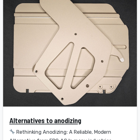
Alternatives to anodizing
Rethinking Anodizing: A Reliable, Modern